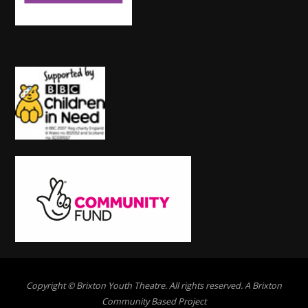
Copyright © Brixton Youth Theatre. All rights reserved. A Brixton
Community Based Project