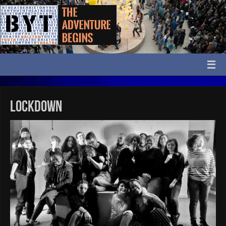
Lockdown