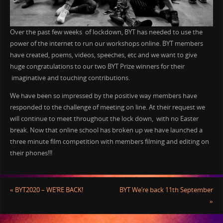
Over the past few weeks of lockdown, BYT has needed to use the
power of the internet to run our workshops online. BYT members
have created, poems, videos, speeches, etc and we want to give
huge congratulations to our two BYT Prize winners for their
imaginative and touching contributions.
We have been so impressed by the positive way members have
responded to the challenge of meeting on line. At their request we
will continue to meet throughout the lock down, with no Easter
break. Now that online school has broken up we have launched a
three minute film competition with members filming and editing on
their phones!!!
«
BYT2020 – WE’RE BACK!
BYT We’re back 11th September
»