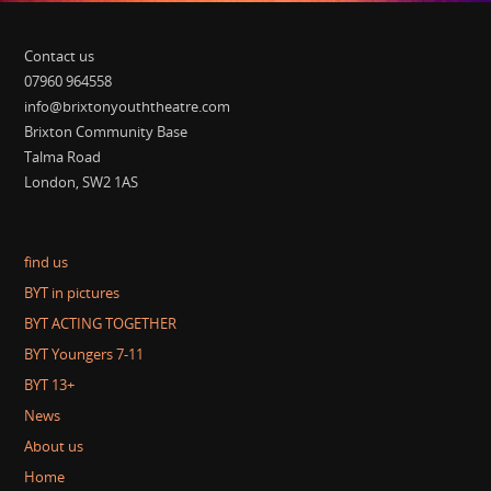
Contact us
07960 964558
info@brixtonyouththeatre.com
Brixton Community Base
Talma Road
London, SW2 1AS
find us
BYT in pictures
BYT ACTING TOGETHER
BYT Youngers 7-11
BYT 13+
News
About us
Home