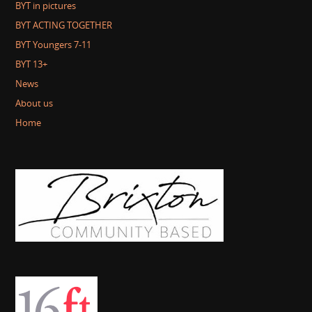
BYT in pictures
BYT ACTING TOGETHER
BYT Youngers 7-11
BYT 13+
News
About us
Home