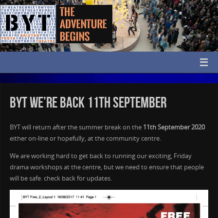
BYT We’re back 11th September
BYT will return after the summer break on the
11th September 2020
either on-line or hopefully, at the community centre.
We are working hard to get back to running our exciting, Friday
drama workshops at the centre, but we need to ensure that people
will be safe. check back for updates.