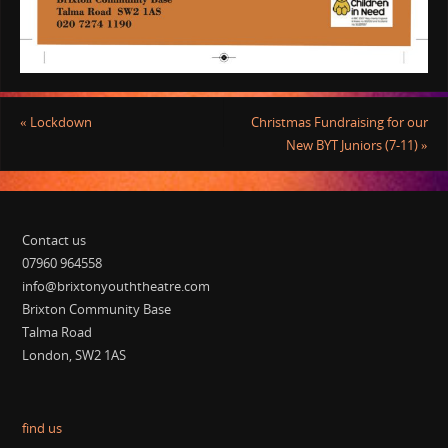
«
Lockdown
Christmas Fundraising for our
New BYT Juniors (7-11)
»
Contact us
07960 964558
info@brixtonyouththeatre.com
Brixton Community Base
Talma Road
London, SW2 1AS
find us