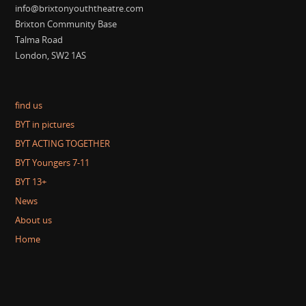
info@brixtonyouththeatre.com
Brixton Community Base
Talma Road
London, SW2 1AS
find us
BYT in pictures
BYT ACTING TOGETHER
BYT Youngers 7-11
BYT 13+
News
About us
Home