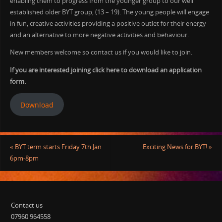
enabling them to progress from the younger group to our well
established older BYT group, (13 – 19). The young people will engage
in fun, creative activities providing a positive outlet for their energy
and an alternative to more negative activities and behaviour.
New members welcome so contact us if you would like to join.
If you are interested joining click here to download an application
form.
Download
«
BYT term starts Friday 7th Jan
Exciting News for BYT!
»
6pm-8pm
Contact us
07960 964558