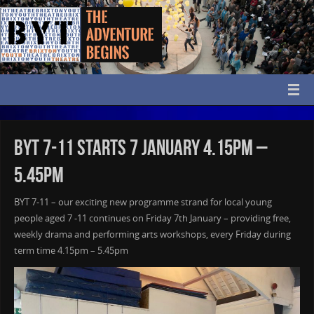
BYT 7-11 Starts 7 January 4.15pm –
5.45pm
BYT 7-11 – our exciting new programme strand for local young
people aged 7 -11 continues on Friday 7th January – providing free,
weekly drama and performing arts workshops, every Friday during
term time 4.15pm – 5.45pm