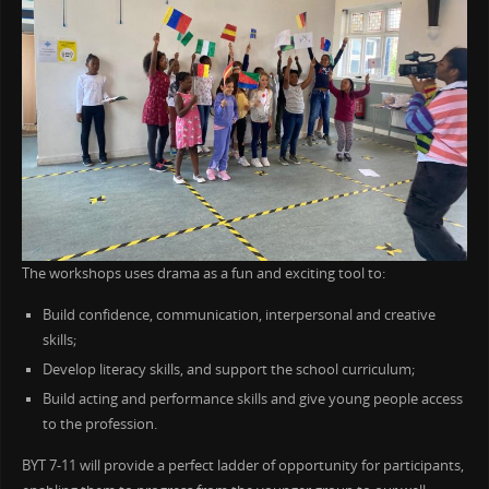
The workshops uses drama as a fun and exciting tool to:
Build confidence, communication, interpersonal and creative
skills;
Develop literacy skills, and support the school curriculum;
Build acting and performance skills and give young people access
to the profession.
BYT 7-11 will provide a perfect ladder of opportunity for participants,