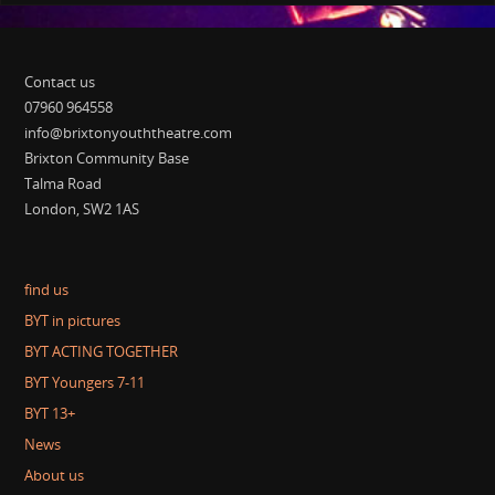
Contact us
07960 964558
info@brixtonyouththeatre.com
Brixton Community Base
Talma Road
London, SW2 1AS
find us
BYT in pictures
BYT ACTING TOGETHER
BYT Youngers 7-11
BYT 13+
News
About us