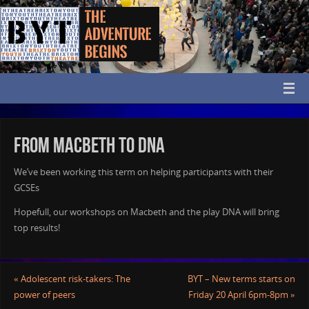
From Macbeth to DNA
We’ve been working this term on helping participants with their
GCSEs
Hopefull, our workshops on Macbeth and the play DNA will bring
top results!
«
Adolescent risk-takers: The
BYT – New terms starts on
power of peers
Friday 20 April 6pm-8pm
»