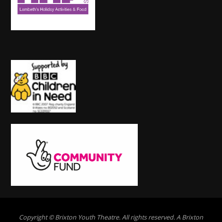
Copyright © Brixton Youth Theatre. All rights reserved. A Brixton