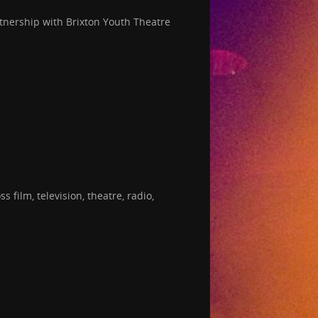
tnership with Brixton Youth Theatre
film, television, theatre, radio,