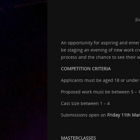
Si
An opportunity for aspiring and emerg
be staging an evening of new work cre
process and the chance to see their w
COMPETITION CRITERIA
Applicants must be aged 18 or under 
Proposed work must be between 5 – 
Cast size between 1 – 4
Submissions open on
Friday 11th Ma
MASTERCLASSES