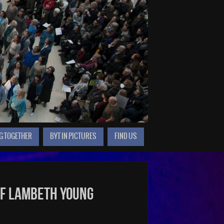
G TOGETHER
BYT IN PICTURES
FIND US
of Lambeth Young