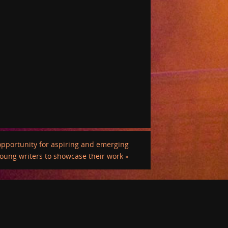
pportunity for aspiring and emerging
oung writers to showcase their work
»