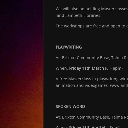
We will also be holding Masterclasse
and Lambeth Libraries.
The workshops are free and open to al
PLAYWRITING
At: Brixton Community Base, Talma R
When:
Friday 11th March
(6 – 8pm)
A free Masterclass in playwriting with
animation and videogames. www.an
SPOKEN WORD
At: Brixton Community Base, Talma R
When:
Friday 15th April
(6 – 8pm)