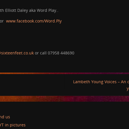
h Elliott Daley aka Word Play..
 or
www.facebook.com/Word.Ply
sixteenfeet.co.uk
or call 07958 448690
Lambeth Young Voices – An o
y
ind us
YT in pictures