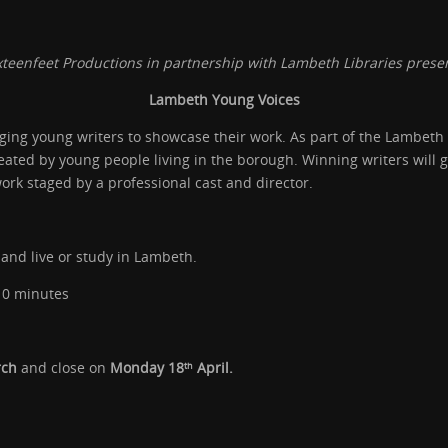
xteenfeet Productions in partnership with Lambeth Libraries prese
Lambeth Young Voices
ing young writers to showcase their work. As part of the Lambeth 
ated by young people living in the borough. Winning writers will ga
ork staged by a professional cast and director.
and live or study in Lambeth.
10 minutes
rch
and close on
Monday 18
April.
th