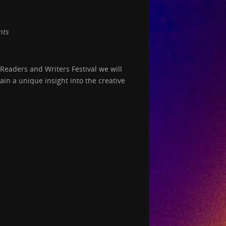
nts
Readers and Writers Festival we will
in a unique insight into the creative