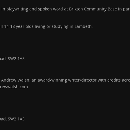
s in playwriting and spoken word at Brixton Community Base in par
l 14-18 year olds living or studying in Lambeth.
oad, SW2 1AS
 Andrew Walsh: an award-winning writer/director with credits across 
drewwalsh.com
oad, SW2 1AS