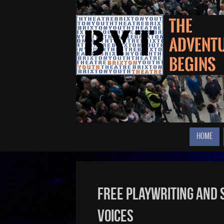
HOME
Free Playwriting and
Voices