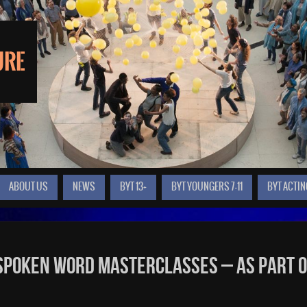
ABOUT US
NEWS
BYT 13+
BYT YOUNGERS 7-11
BYT ACTIN
 Spoken Word masterclasses – as part 