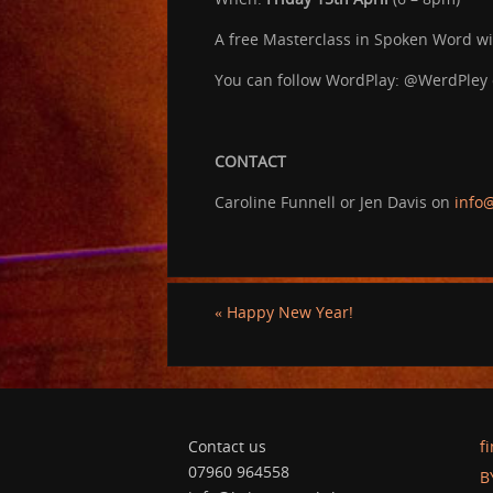
A free Masterclass in Spoken Word wit
You can follow WordPlay: @WerdPley
CONTACT
Caroline Funnell or Jen Davis on
info@
«
Happy New Year!
Contact us
f
07960 964558
B