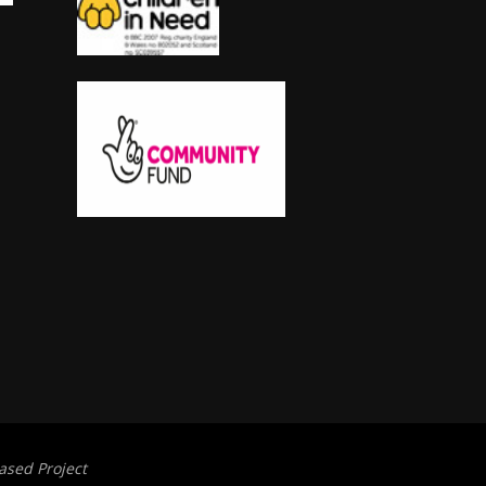
ased Project