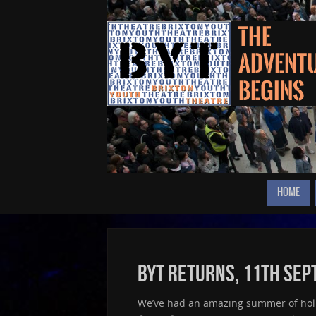
HOME
BYT returns, 11th Se
We’ve had an amazing summer of holid