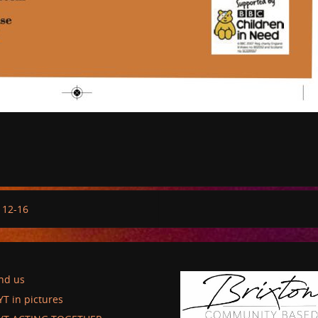
12-16
ind us
YT in pictures