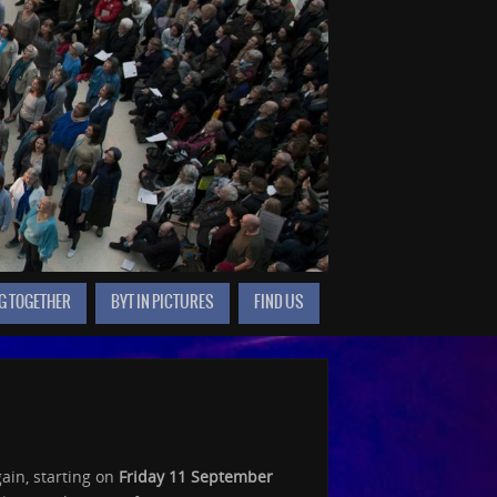
G TOGETHER
BYT IN PICTURES
FIND US
ain, starting on
Friday 11 September