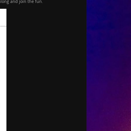
long and join the fun.