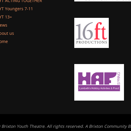
YT ACTING TOGETHER
YT Youngers 7-11
YT 13+
ews
bout us
ome
 Brixton Youth Theatre. All rights reserved. A Brixton Community B