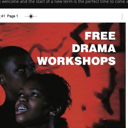
elcome and the start of a new term is the perfect time to come a