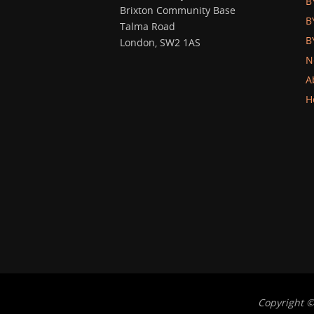
B
Brixton Community Base
B
Talma Road
B
London, SW2 1AS
N
A
H
Copyright ©