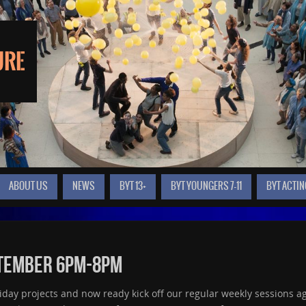
ABOUT US
NEWS
BYT 13+
BYT YOUNGERS 7-11
BYT ACTIN
ptember 6pm-8pm
ay projects and now ready kick off our regular weekly sessions ag