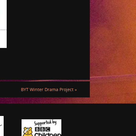
BYT Winter Drama Project
»