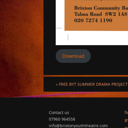
Download
«
FREE BYT SUMMER DRAMA PROJECT 
Contact us
f
07960 964558
B
info@brixtonyouththeatre.com