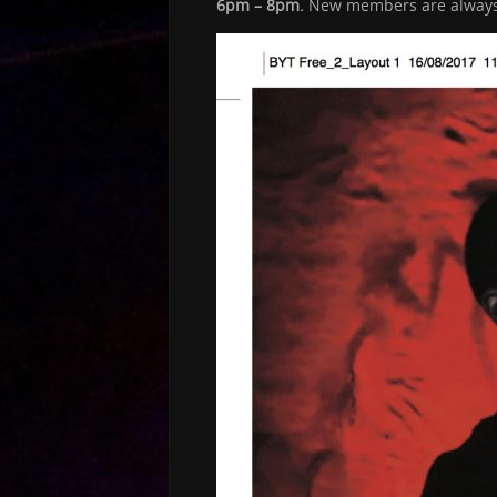
6pm – 8pm.
New members are always w