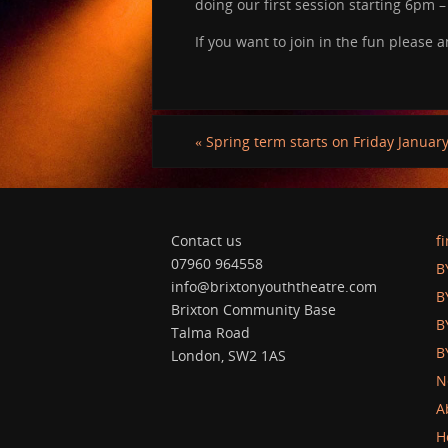
doing our first session starting 6pm 
If you want to join in the fun please
«
Spring term starts on Friday January 
Contact us
f
07960 964558
B
info@brixtonyouththeatre.com
B
Brixton Community Base
B
Talma Road
B
London, SW2 1AS
N
A
H