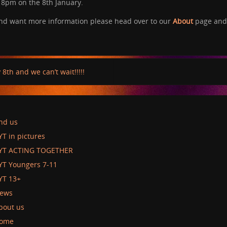
– 8pm on the 8th January.
 and want more information please head over to our
About
page and 
8th and we can’t wait!!!!!
ind us
YT in pictures
YT ACTING TOGETHER
YT Youngers 7-11
YT 13+
ews
bout us
ome